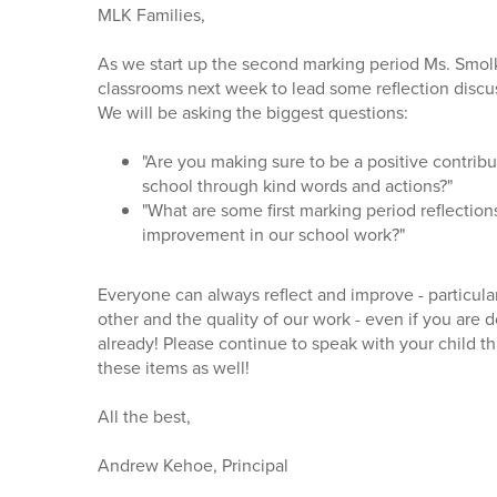
MLK Families,
As we start up the second marking period Ms. Smolk a
classrooms next week to lead some reflection discu
We will be asking the biggest questions:
"Are you making sure to be a positive contribu
school through kind words and actions?"
"What are some first marking period reflectio
improvement in our school work?"
Everyone can always reflect and improve - particula
other and the quality of our work - even if you are 
already! Please continue to speak with your child t
these items as well!
All the best,
Andrew Kehoe, Principal