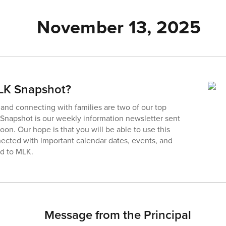
November 13, 2025
MLK Snapshot?
nd connecting with families are two of our top
e Snapshot is our weekly information newsletter sent
on. Our hope is that you will be able to use this
ected with important calendar dates, events, and
ed to MLK.
Message from the Principal