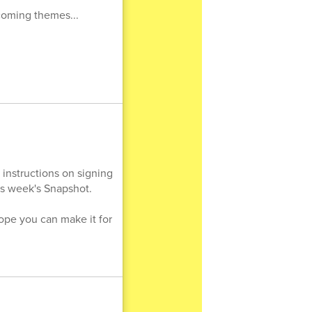
pcoming themes...
 instructions on signing
his week's Snapshot.
ope you can make it for