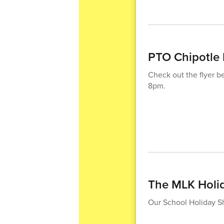
PTO Chipotle 
Check out the flyer 
8pm.
The MLK Holi
Our School Holiday Sh