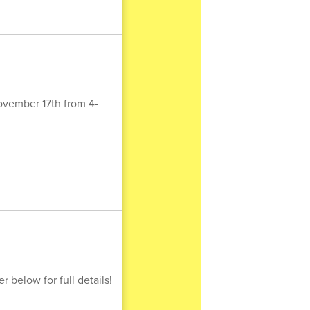
ovember 17th from 4-
 below for full details!