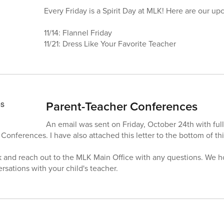
Every Friday is a Spirit Day at MLK! Here are our u
11/14: Flannel Friday
11/21: Dress Like Your Favorite Teacher
Parent-Teacher Conferences
An email was sent on Friday, October 24th with full
Conferences. I have also attached this letter to the bottom of t
ok and reach out to the MLK Main Office with any questions. We h
rsations with your child's teacher.