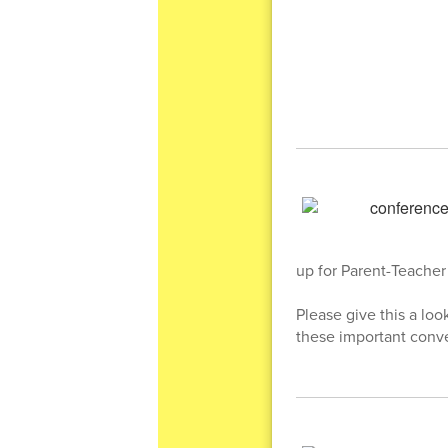
up for Parent-Teacher 
Please give this a lo
these important conve