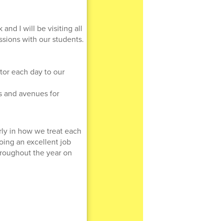
nd I will be visiting all
ssions with our students.
tor each day to our
ns and avenues for
rly in how we treat each
doing an excellent job
hroughout the year on