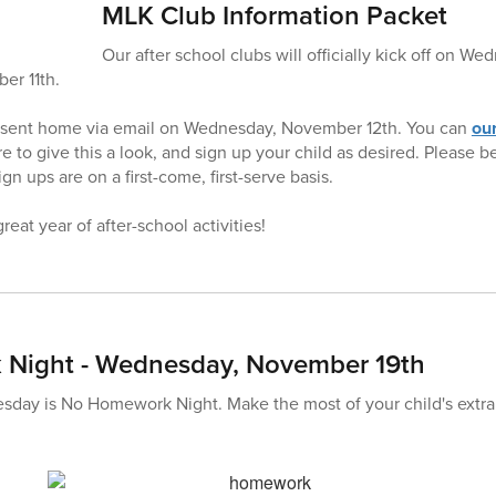
MLK Club Information Packet
Our after school clubs will officially kick off on 
er 11th.
 sent home via email on Wednesday, November 12th. You can
our
e to give this a look, and sign up your child as desired. Please 
gn ups are on a first-come, first-serve basis.
reat year of after-school activities!
Night - Wednesday, November 19th
ay is No Homework Night. Make the most of your child's extra f