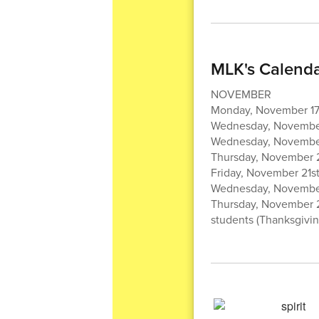
MLK's Calenda
NOVEMBER
Monday, November 17t
Wednesday, November
Wednesday, November 
Thursday, November 2
Friday, November 21st
Wednesday, November 
Thursday, November 
students (Thanksgivin