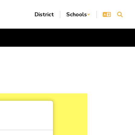
District
Schools