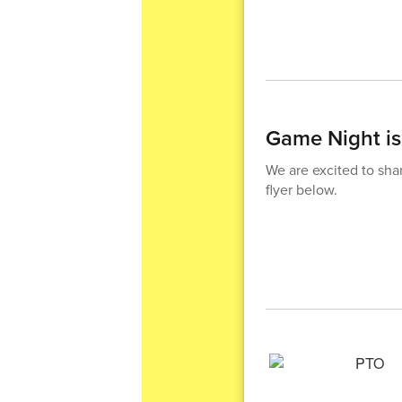
Game Night i
We are excited to sha
flyer below.