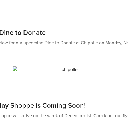
Dine to Donate
below for our upcoming Dine to Donate at Chipotle on Monday, N
day Shoppe is Coming Soon!
oppe will arrive on the week of December 1st. Check out our flyer