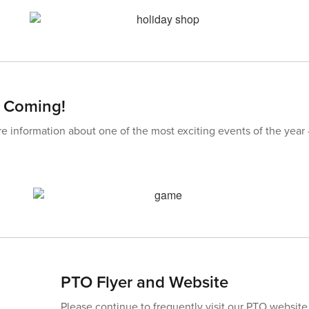
s Coming!
re information about one of the most exciting events of the year
PTO Flyer and Website
Please continue to frequently visit our PTO website 