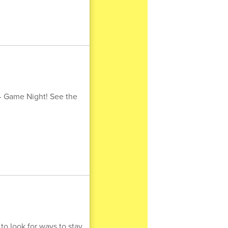
 - Game Night! See the
to look for ways to stay