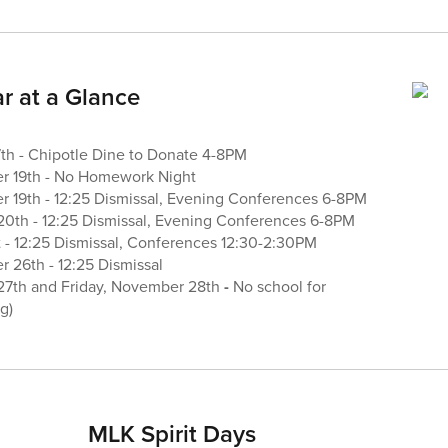
r at a Glance
h - Chipotle Dine to Donate 4-8PM
 19th - No Homework Night
19th - 12:25 Dismissal, Evening Conferences 6-8PM
0th - 12:25 Dismissal, Evening Conferences 6-8PM
 - 12:25 Dismissal, Conferences 12:30-2:30PM
26th - 12:25 Dismissal
27th and Friday, November 28th
-
No school for
g)
MLK Spirit Days