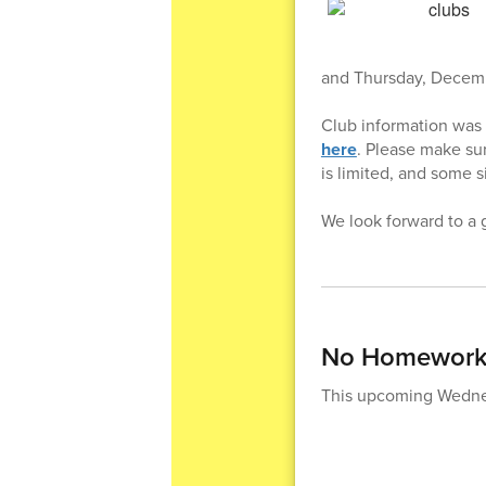
and Thursday, Decemb
Club information was
here
. Please make sur
is limited, and some si
We look forward to a g
No Homework 
This upcoming Wednesd