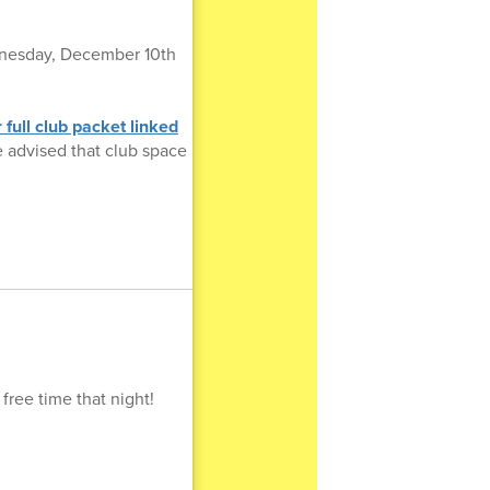
Wednesday, December 10th
 full club packet linked
be advised that club space
ree time that night!