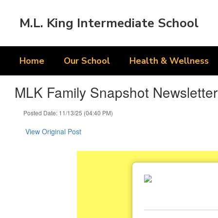
Skip
to
M.L. King Intermediate School
main
content
Home
Our School
Health & Wellness
MLK Family Snapshot Newsletter
Posted Date: 11/13/25 (04:40 PM)
View Original Post