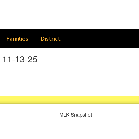
Families
District
 11-13-25