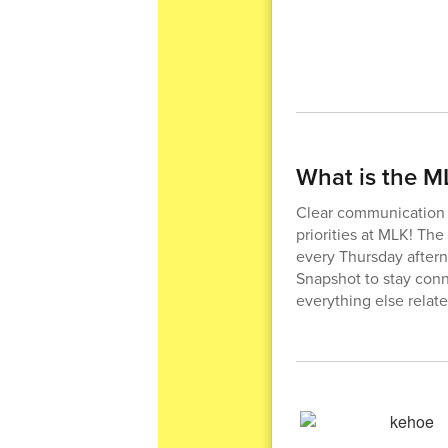
What is the 
Clear communication a
priorities at MLK! Th
every Thursday afterno
Snapshot to stay conn
everything else relat