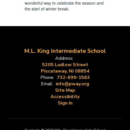
wonderful way to celebrate the season and
the start of winter break.
M.L. King Intermediate School
Address:
5205 Ludlow Street
Piscataway, NJ 08854
Phone:
732-699-1563
Email:
info@pway.org
Site Map
Accessibility
Sign In