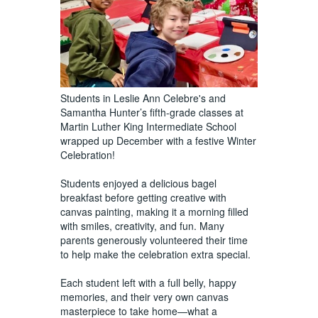
Students in Leslie Ann Celebre's and
Samantha Hunter’s fifth-grade classes at
Martin Luther King Intermediate School
wrapped up December with a festive Winter
Celebration!
Students enjoyed a delicious bagel
breakfast before getting creative with
canvas painting, making it a morning filled
with smiles, creativity, and fun. Many
parents generously volunteered their time
to help make the celebration extra special.
Each student left with a full belly, happy
memories, and their very own canvas
masterpiece to take home—what a