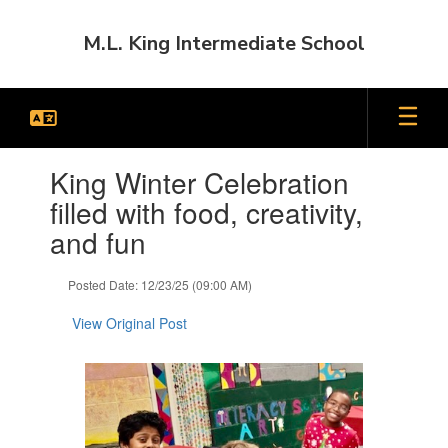
Skip
to
M.L. King Intermediate School
main
content
Contains
King Winter Celebration
1
slides.
filled with food, creativity,
Use
and fun
the
next
and
Posted Date: 12/23/25 (09:00 AM)
previous
buttons
View Original Post
to
navigate.