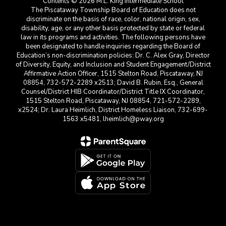
Contents © 2026 M.L. King Intermediate School
The Piscataway Township Board of Education does not
discriminate on the basis of race, color, national origin, sex,
disability, age, or any other basis protected by state or federal
law in its programs and activities. The following persons have
been designated to handle inquiries regarding the Board of
Education’s non-discrimination policies: Dr. C. Alex Gray, Director
of Diversity, Equity, and Inclusion and Student Engagement/District
Affirmative Action Officer, 1515 Stelton Road, Piscataway, NJ
08854, 732-572-2289 x2513; David B. Rubin, Esq., General
Counsel/District HIB Coordinator/District Title IX Coordinator,
1515 Stelton Road, Piscataway, NJ 08854, 721-572-2289,
x2524; Dr. Laura Heimlich, District Homeless Liaison, 732-699-
1563 x5481, lheimlich@pway.org