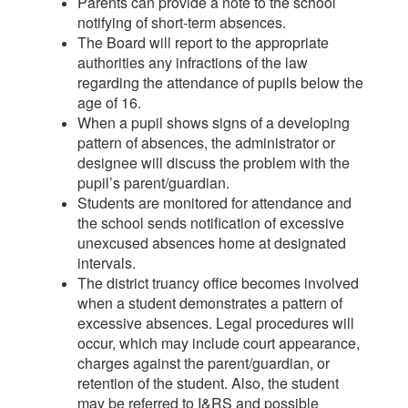
Parents can provide a note to the school
notifying of short-term absences.
The Board will report to the appropriate
authorities any infractions of the law
regarding the attendance of pupils below the
age of 16.
When a pupil shows signs of a developing
pattern of absences, the administrator or
designee will discuss the problem with the
pupil’s parent/guardian.
Students are monitored for attendance and
the school sends notification of excessive
unexcused absences home at designated
intervals.
The district truancy office becomes involved
when a student demonstrates a pattern of
excessive absences. Legal procedures will
occur, which may include court appearance,
charges against the parent/guardian, or
retention of the student. Also, the student
may be referred to I&RS and possible