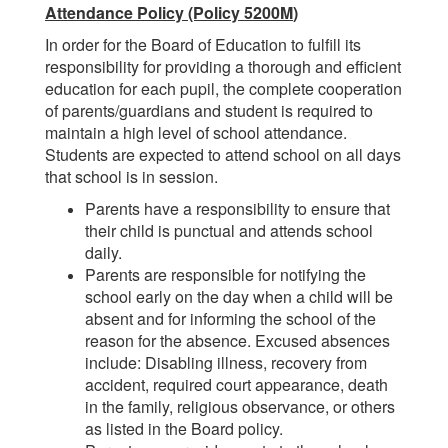
Attendance Policy (Policy 5200M
)
In order for the Board of Education to fulfill its
responsibility for providing a thorough and efficient
education for each pupil, the complete cooperation
of parents/guardians and student is required to
maintain a high level of school attendance.
Students are expected to attend school on all days
that school is in session.
Parents have a responsibility to ensure that
their child is punctual and attends school
daily.
Parents are responsible for notifying the
school early on the day when a child will be
absent and for informing the school of the
reason for the absence. Excused absences
include: Disabling illness, recovery from
accident, required court appearance, death
in the family, religious observance, or others
as listed in the Board policy.