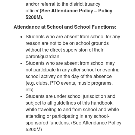
and/or referral to the district truancy
officer
(See Attendance Policy – Policy
5200M).
Attendance at School and School Functions:
Students who are absent from school for any
reason are not to be on school grounds
without the direct supervision of their
parent/guardian.
Students who are absent from school may
not participate in any after school or evening
school activity on the day of the absence
(e.g. clubs, PTO events, music programs,
etc).
Students are under school jurisdiction and
subject to all guidelines of this handbook,
while traveling to and from school and while
attending or participating in any school-
sponsored functions. (See Attendance Policy
5200M)