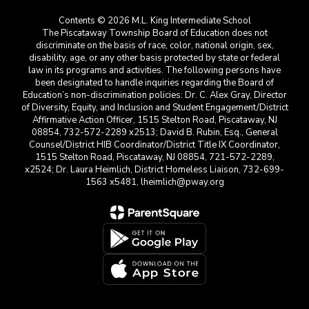
Contents © 2026 M.L. King Intermediate School
The Piscataway Township Board of Education does not
discriminate on the basis of race, color, national origin, sex,
disability, age, or any other basis protected by state or federal
law in its programs and activities. The following persons have
been designated to handle inquiries regarding the Board of
Education’s non-discrimination policies: Dr. C. Alex Gray, Director
of Diversity, Equity, and Inclusion and Student Engagement/District
Affirmative Action Officer, 1515 Stelton Road, Piscataway, NJ
08854, 732-572-2289 x2513; David B. Rubin, Esq., General
Counsel/District HIB Coordinator/District Title IX Coordinator,
1515 Stelton Road, Piscataway, NJ 08854, 721-572-2289,
x2524; Dr. Laura Heimlich, District Homeless Liaison, 732-699-
1563 x5481, lheimlich@pway.org