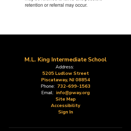
retention or referral may occur.
M.L. King Intermediate School
Address:
5205 Ludlow Street
Piscataway, NJ 08854
Phone:
732-699-1563
Email:
info@pway.org
Site Map
Accessibility
Sign In