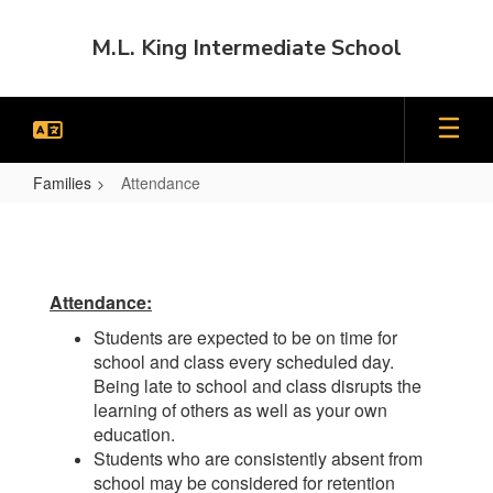
Skip
to
M.L. King Intermediate School
main
content
Families
Attendance
Attendance
Attendance:
Students are expected to be on time for
school and class every scheduled day.
Being late to school and class disrupts the
learning of others as well as your own
education.
Students who are consistently absent from
school may be considered for retention