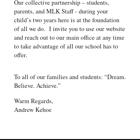
Our collective partnership – students,
parents, and MLK Staff - during your
child’s two years here is at the foundation
of all we do.
I invite you to use our website
and reach out to our main office at any time
to take advantage of all our school has to
offer.
To all of our families and students: “Dream.
Believe. Achieve.”
Warm Regards,
Andrew Kehoe