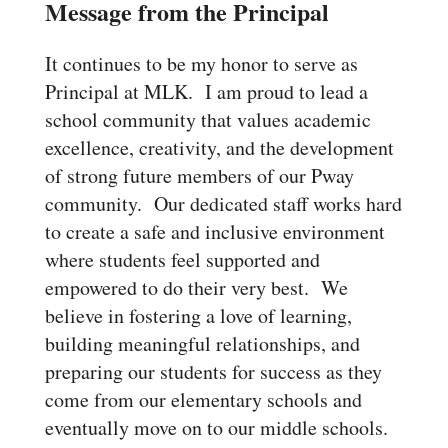
Message from the Principal
It continues to be my honor to serve as
Principal at MLK. I am proud to lead a
school community that values academic
excellence, creativity, and the development
of strong future members of our Pway
community. Our dedicated staff works hard
to create a safe and inclusive environment
where students feel supported and
empowered to do their very best. We
believe in fostering a love of learning,
building meaningful relationships, and
preparing our students for success as they
come from our elementary schools and
eventually move on to our middle schools.