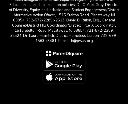
Education’s non-discrimination policies: Dr. C. Alex Gray, Director
of Diversity, Equity, and Inclusion and Student Engagement/District
Affirmative Action Officer, 1515 Stelton Road, Piscataway, NJ
08854, 732-572-2289 x2513; David B. Rubin, Esq., General
Counsel/District HIB Coordinator/District Title IX Coordinator,
1515 Stelton Road, Piscataway, NJ 08854, 721-572-2289,
x2524; Dr. Laura Heimlich, District Homeless Liaison, 732-699-
1563 x5481, lheimlich@pway.org