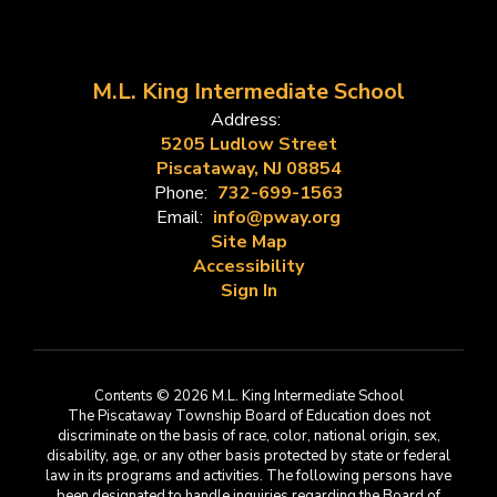
M.L. King Intermediate School
Address:
5205 Ludlow Street
Piscataway, NJ 08854
Phone:
732-699-1563
Email:
info@pway.org
Site Map
Accessibility
Sign In
Contents © 2026 M.L. King Intermediate School
The Piscataway Township Board of Education does not
discriminate on the basis of race, color, national origin, sex,
disability, age, or any other basis protected by state or federal
law in its programs and activities. The following persons have
been designated to handle inquiries regarding the Board of