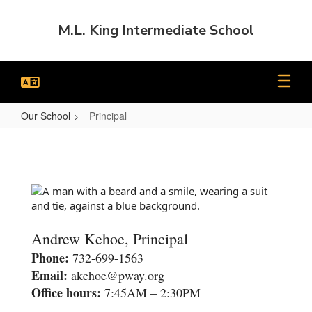
Skip
to
M.L. King Intermediate School
main
content
Our School
Principal
Principal
Andrew Kehoe, Principal
Phone:
732-699-1563
Email:
akehoe@pway.org
Office hours:
7:45AM – 2:30PM