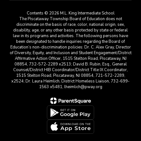
Contents © 2026 M.L. King Intermediate School
The Piscataway Township Board of Education does not
discriminate on the basis of race, color, national origin, sex,
disability, age, or any other basis protected by state or federal
law in its programs and activities. The following persons have
been designated to handle inquiries regarding the Board of
Education’s non-discrimination policies: Dr. C. Alex Gray, Director
of Diversity, Equity, and Inclusion and Student Engagement/District
Affirmative Action Officer, 1515 Stelton Road, Piscataway, NJ
08854, 732-572-2289 x2513; David B. Rubin, Esq., General
Counsel/District HIB Coordinator/District Title IX Coordinator,
1515 Stelton Road, Piscataway, NJ 08854, 721-572-2289,
x2524; Dr. Laura Heimlich, District Homeless Liaison, 732-699-
1563 x5481, lheimlich@pway.org