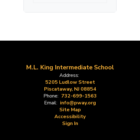
M.L. King Intermediate School
Address:
5205 Ludlow Street
Piscataway, NJ 08854
Phone:
732-699-1563
Email:
info@pway.org
Site Map
Accessibility
Sign In