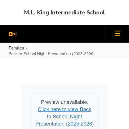
Skip
to
M.L. King Intermediate School
main
content
Families
Back-to-School Night Presentation (2025-2026)
Back-
to-
School
Night
Presentation
Preview unavailable.
(2025-
Click here to view Back
2026)
to School Night
Presentation (2025 2026)