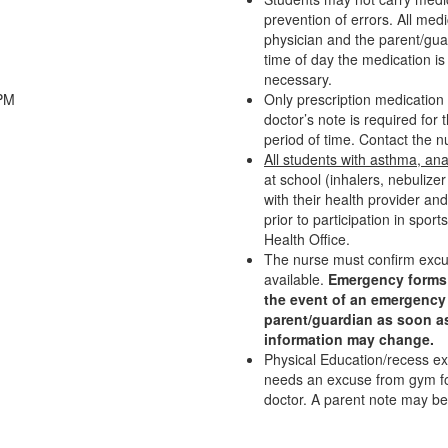
prevention of errors. All med
physician and the parent/gua
time of day the medication i
necessary.
0PM
Only prescription medication i
doctor’s note is required fo
period of time. Contact the nu
All students with asthma, an
at school (inhalers, nebulize
with their health provider an
prior to participation in sport
Health Office.
The nurse must confirm excuse
available.
Emergency forms 
the event of an emergency i
parent/guardian as soon a
information may change.
Physical Education/recess ex
needs an excuse from gym fo
doctor. A parent note may be