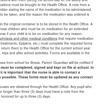
ications must be brought to the Health Office. A note from a
rdian stating the name of the medication to be administered,
s to be taken, and the reason the medication was ordered is
n the original container is to be stored in the Health Office. A
r those children who must be on medication for an extended
rse if your child is to be on medication for any reason.
aphylaxis and other medical conditions
that require medication
r treatments, Epipens, etc.) must complete the required forms
d return them to the Health Office for the current school year
s, trips and after school activities. Forms are available in the
s from school for illness. Parent /Guardian will be notified if
must be completed, signed and kept on file at school. In
t is important that the nurse is able to contact a
s possible. These forms must be updated as any contact
cuses are obtained through the Health Office. Any pupil who
r longer than three (3) days must have a note from the
 honored for up to three (3) days.