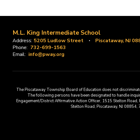
M.L. King Intermediate School
Address:
5205 Ludlow Street
Piscataway, NJ 08
Phone:
732-699-1563
Email:
info@pway.org
The Piscataway Township Board of Education does not discriminate on t
The following persons have been designated to handle inquirie
Engagement/District Affirmative Action Officer, 1515 Stelton Road,
Stelton Road, Piscataway, NJ 08854,