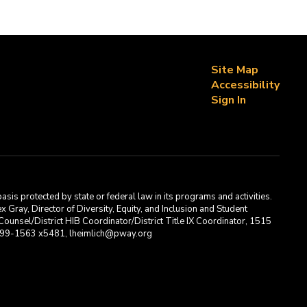
Site Map
Accessibility
Sign In
asis protected by state or federal law in its programs and activities.
Gray, Director of Diversity, Equity, and Inclusion and Student
ounsel/District HIB Coordinator/District Title IX Coordinator, 1515
2-699-1563 x5481, lheimlich@pway.org