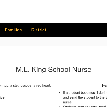
Families
District
M.L. King School Nurse
Hea
If a student becomes ill durin
ice
and send the student to the S
nurse.
Students may not carry medic