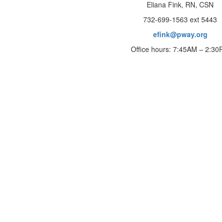
Eliana Fink, RN, CSN
732-699-1563 ext 5443
efink@pway.org
Office hours: 7:45AM – 2:3