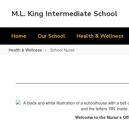
Skip
to
M.L. King Intermediate School
main
content
Home
Our School
Health & Wellness
Health & Wellness
School Nurse
School
Nurse
Welcome to the Nurse’s Off