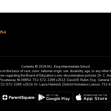
854
Contents © 2026 M.L. King Intermediate School
he basis of race, color, national origin, sex, disability, age, or any other b
s regarding the Board of Education’s non-discrimination policies: Dr. C. Alex 
 Piscataway, NJ 08854, 732-572-2289 x2513; David B. Rubin, Esq., General C
 721-572-2289, x2524; Dr. Laura Heimlich, District Homeless Liaison, 73