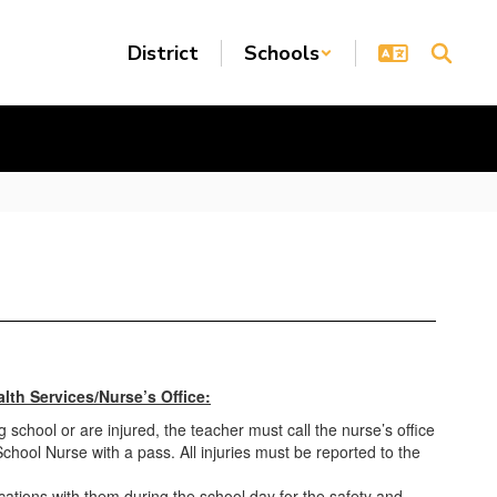
District
Schools
lth Services/Nurse’s Office:
g school or are injured, the teacher must call the nurse’s office
chool Nurse with a pass. All injuries must be reported to the
ations with them during the school day for the safety and